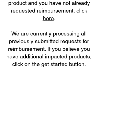
product and you have not already
requested reimbursement,
click
here
.
We are currently processing all
previously submitted requests for
reimbursement. If you believe you
have additional impacted products,
click on the get started button.