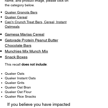
name, and product image, please click on
the category below.
Quaker Granola Bars
Quaker Cereal
Cap’n Crunch Treat Bars, Cereal, Instant
Oatmeals
Gamesa Marias Cereal
Gatorade Protein Peanut Butter
Chocolate Bars
Munchies Mix Munch Mix
Snack Boxes
This recall
does not include
:
Quaker Oats
Quaker Instant Oats
Quaker Grits
Quaker Oat Bran
Quaker Oat Flour
Quaker Rice Snacks
If you believe you have impacted