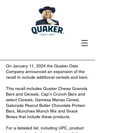
On January 11, 2024 the Quaker Oats
Company announced an expansion of the
recall to include additional cereals and bars.
This recall includes Quaker Chewy Granola
Bars and Cereals, Cap’n Crunch Bars and
select Cereals, Gamesa Marias Cereal,
Gatorade Peanut Butter Chocolate Protein
Bars, Munchies Munch Mix and Snack
Boxes that include these products.
For a detailed list, including UPC, product